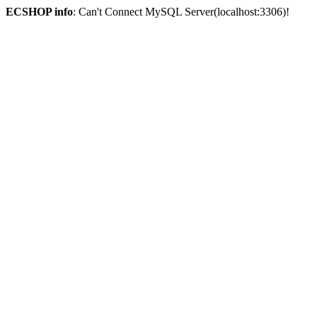
ECSHOP info
: Can't Connect MySQL Server(localhost:3306)!