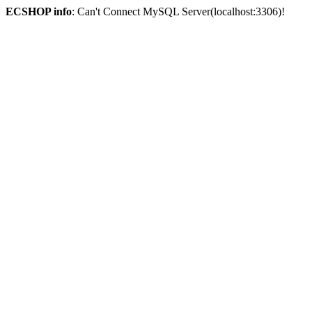
ECSHOP info
: Can't Connect MySQL Server(localhost:3306)!